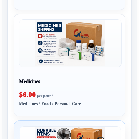
Medicines
$6.00
per pound
Medicines / Food / Personal Care