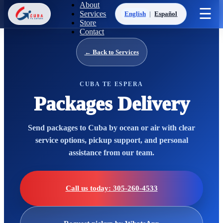
About
☰
Services
English
|
Español
Store
Contact
← Back to Services
CUBA TE ESPERA
Packages Delivery
Send packages to Cuba by ocean or air with clear
service options, pickup support, and personal
assistance from our team.
Call us today: 305-260-4533