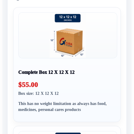
Complete Box 12 X 12 X 12
$55.00
Box size: 12 X 12 X 12
This has no weight limitation as always has food,
medicines, personal cares products