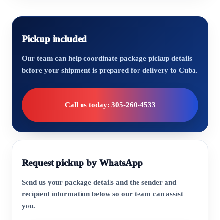
Pickup included
Our team can help coordinate package pickup details
before your shipment is prepared for delivery to Cuba.
Call us today: 305-260-4533
Request pickup by WhatsApp
Send us your package details and the sender and
recipient information below so our team can assist
you.