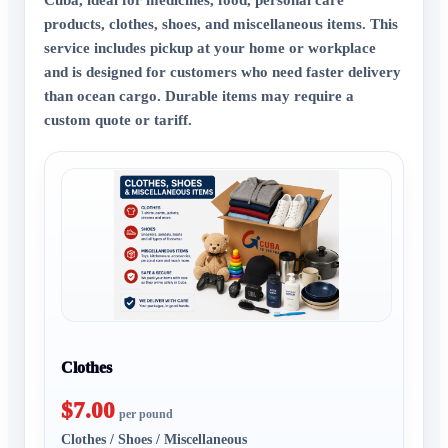
products, clothes, shoes, and miscellaneous items. This
service includes pickup at your home or workplace
and is designed for customers who need faster delivery
than ocean cargo. Durable items may require a
custom quote or tariff.
Clothes
$7.00
per pound
Clothes / Shoes / Miscellaneous