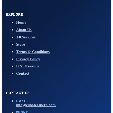
EXPLORE
Home
About Us
All Services
Store
Terms & Conditions
Privacy Policy
U.S. Treasury
Contact
CONTACT US
EMAIL
info@cubateespera.com
PHONE