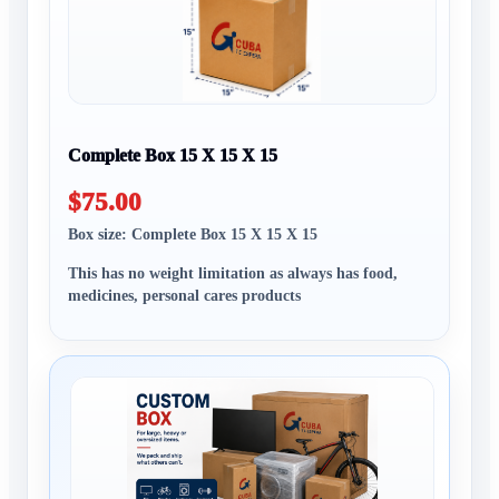
Complete Box 15 X 15 X 15
$75.00
Box size: Complete Box 15 X 15 X 15
This has no weight limitation as always has food,
medicines, personal cares products