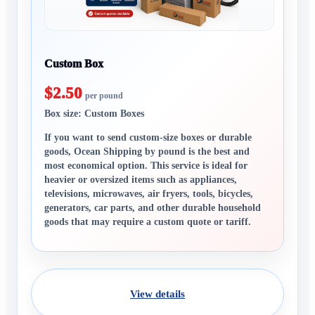
Custom Box
$2.50
per pound
Box size: Custom Boxes
If you want to send custom-size boxes or durable
goods, Ocean Shipping by pound is the best and
most economical option. This service is ideal for
heavier or oversized items such as appliances,
televisions, microwaves, air fryers, tools, bicycles,
generators, car parts, and other durable household
goods that may require a custom quote or tariff.
View details