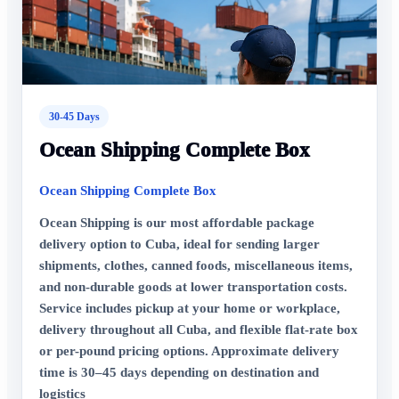
30-45 Days
Ocean Shipping Complete Box
Ocean Shipping Complete Box
Ocean Shipping is our most affordable package
delivery option to Cuba, ideal for sending larger
shipments, clothes, canned foods, miscellaneous items,
and non-durable goods at lower transportation costs.
Service includes pickup at your home or workplace,
delivery throughout all Cuba, and flexible flat-rate box
or per-pound pricing options. Approximate delivery
time is 30–45 days depending on destination and
logistics