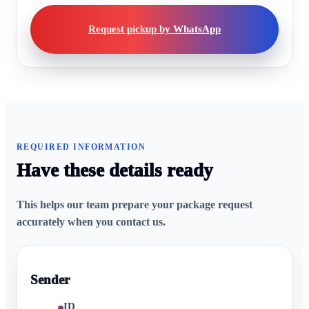
Request pickup by WhatsApp
REQUIRED INFORMATION
Have these details ready
This helps our team prepare your package request
accurately when you contact us.
Sender
ID