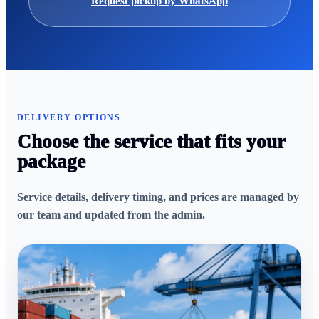
Request pickup by WhatsApp
DELIVERY OPTIONS
Choose the service that fits your
package
Service details, delivery timing, and prices are managed by
our team and updated from the admin.