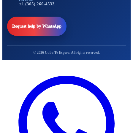
+1 (305) 260-4533
Request help by WhatsApp
© 2026 Cuba Te Espera. All rights reserved.