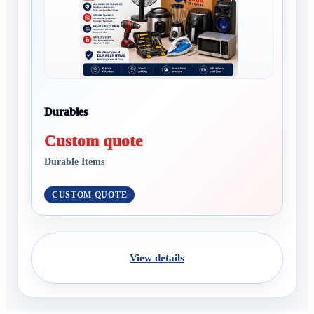
Durables
Custom quote
Durable Items
CUSTOM QUOTE
View details