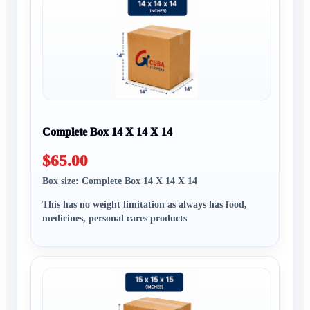
Complete Box 14 X 14 X 14
$65.00
Box size: Complete Box 14 X 14 X 14
This has no weight limitation as always has food,
medicines, personal cares products