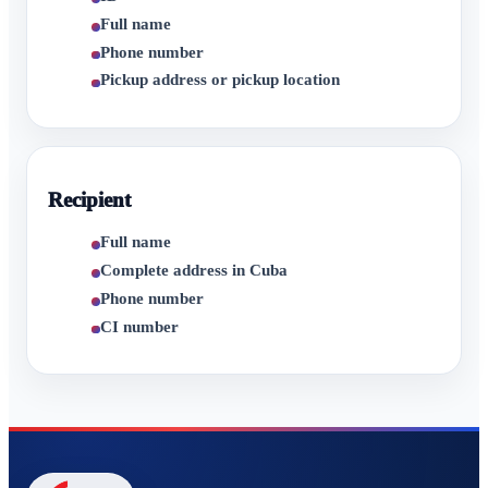
Full name
Phone number
Pickup address or pickup location
Recipient
Full name
Complete address in Cuba
Phone number
CI number