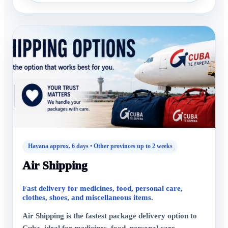
Havana approx. 6 days • Other provinces up to 2 weeks
Air Shipping
Fast delivery for medicines, food, personal care,
clothes, shoes, and miscellaneous items.
Air Shipping is the fastest package delivery option to
Cuba, ideal for medicines, food, personal care