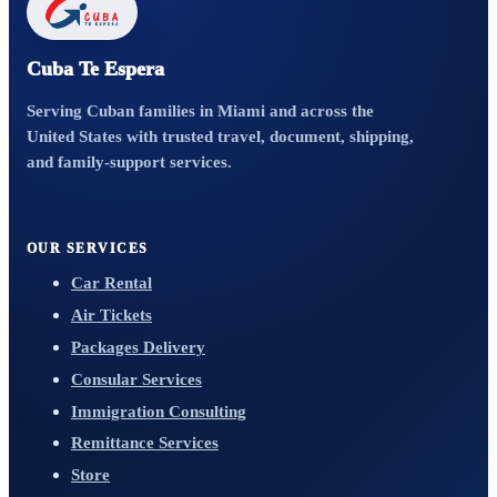
Cuba Te Espera
Serving Cuban families in Miami and across the
United States with trusted travel, document, shipping,
and family-support services.
OUR SERVICES
Car Rental
Air Tickets
Packages Delivery
Consular Services
Immigration Consulting
Remittance Services
Store