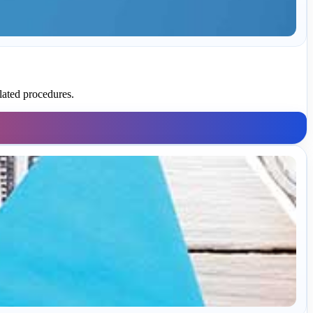
lated procedures.