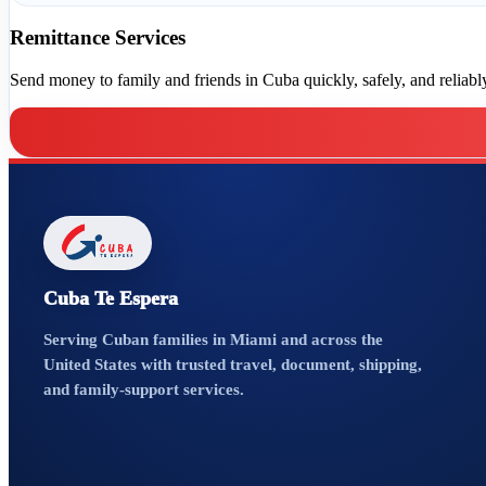
Remittance Services
Send money to family and friends in Cuba quickly, safely, and reliably,
Cuba Te Espera
Serving Cuban families in Miami and across the
United States with trusted travel, document, shipping,
and family-support services.