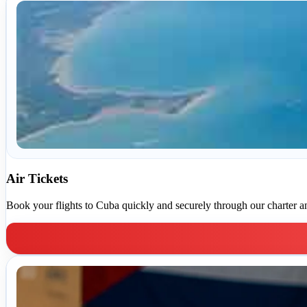
Air Tickets
Book your flights to Cuba quickly and securely through our charter and