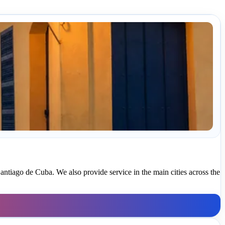
antiago de Cuba. We also provide service in the main cities across the