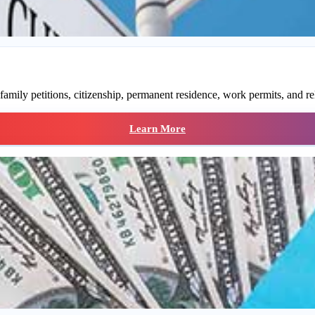
family petitions, citizenship, permanent residence, work permits, and re
Learn More