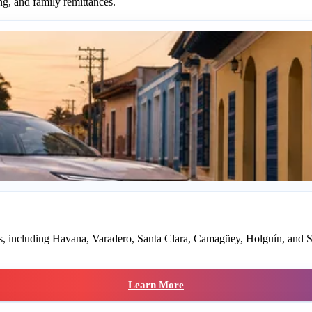
ng, and family remittances.
rts, including Havana, Varadero, Santa Clara, Camagüey, Holguín, and S
Learn More