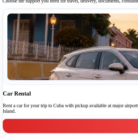
Choose the support you need for travel, delivery, documents, consulti
Car Rental
Rent a car for your trip to Cuba with pickup available at major airpo
Island.