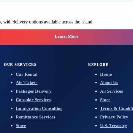
 with delivery options available across the island.
Learn More
OUR SERVICES
EXPLORE
Car Rental
Home
Air Tickets
About Us
Packages Delivery
All Services
Consular Services
Store
Immigration Consulting
Terms & Conditi
Remittance Services
Privacy Policy
Store
U.S. Treasury