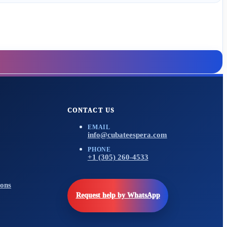
CONTACT US
EMAIL
info@cubateespera.com
PHONE
+1 (305) 260-4533
ons
Request help by WhatsApp