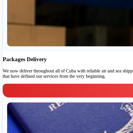
Packages Delivery
We now deliver throughout all of Cuba with reliable air and sea shippin
that have defined our services from the very beginning.