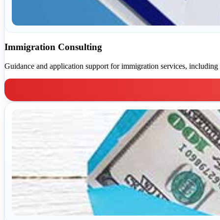
Immigration Consulting
Guidance and application support for immigration services, including 