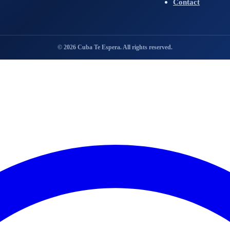
Contact
© 2026 Cuba Te Espera. All rights reserved.