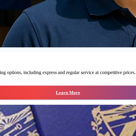
g options, including express and regular service at competitive prices. S
Learn More