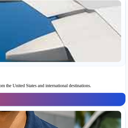
om the United States and international destinations.