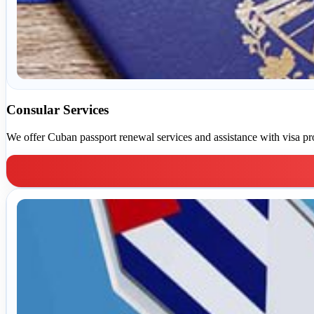
Consular Services
We offer Cuban passport renewal services and assistance with visa pr