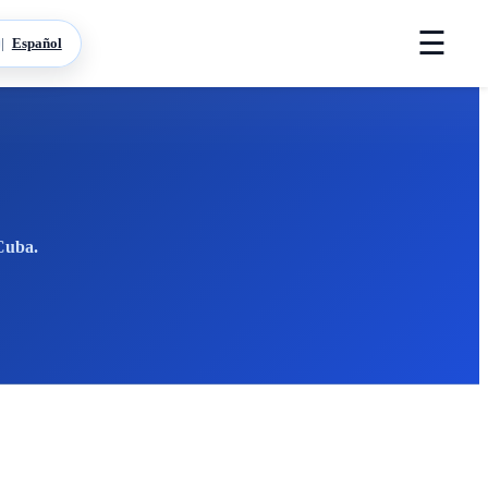
☰
|
Español
 Cuba.