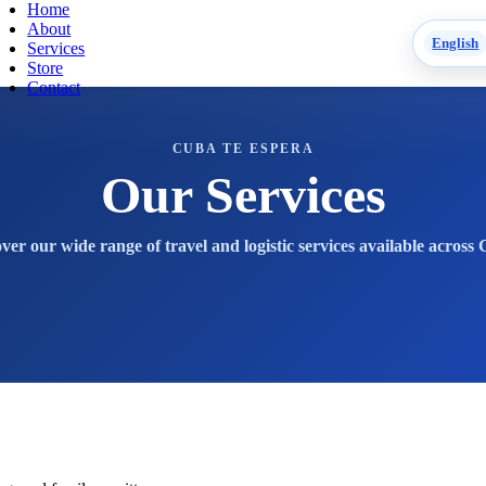
Home
About
English
Services
Store
Contact
CUBA TE ESPERA
Our Services
ver our wide range of travel and logistic services available across