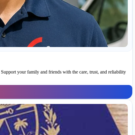
upport your family and friends with the care, trust, and reliability