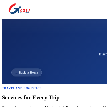
Disco
← Back to Home
TRAVEL AND LOGISTICS
Services for Every Trip