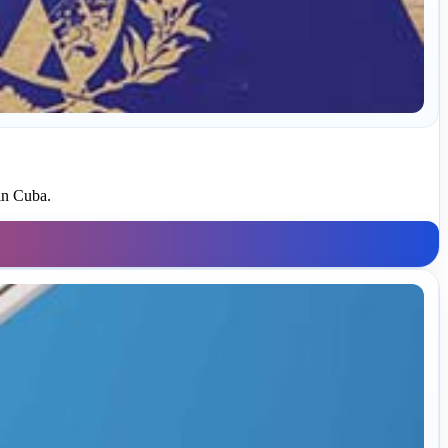
in Cuba.