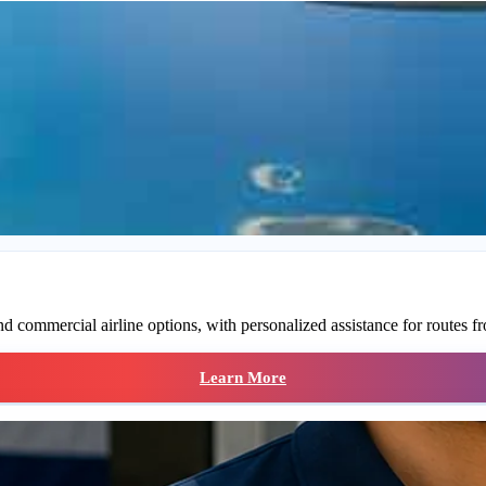
 commercial airline options, with personalized assistance for routes fr
Learn More