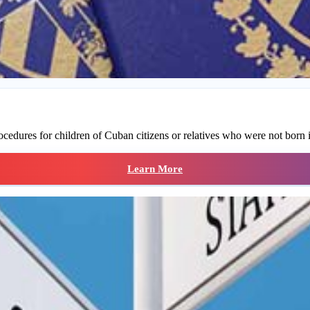
ocedures for children of Cuban citizens or relatives who were not born 
Learn More